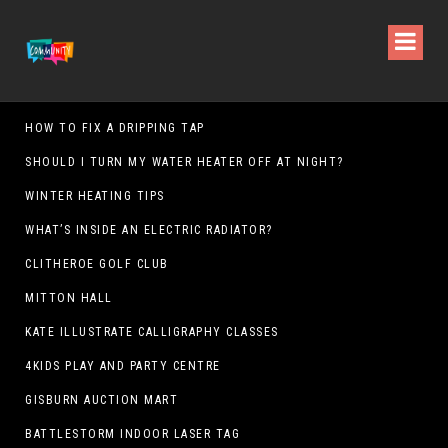
HOW TO FIX A DRIPPING TAP
SHOULD I TURN MY WATER HEATER OFF AT NIGHT?
WINTER HEATING TIPS
WHAT’S INSIDE AN ELECTRIC RADIATOR?
CLITHEROE GOLF CLUB
MITTON HALL
KATE ILLUSTRATE CALLIGRAPHY CLASSES
4KIDS PLAY AND PARTY CENTRE
GISBURN AUCTION MART
BATTLESTORM INDOOR LASER TAG