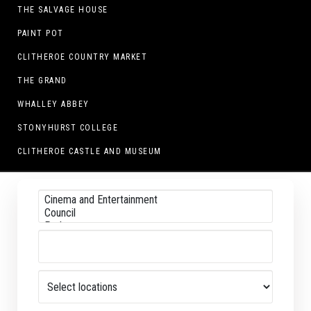
THE SALVAGE HOUSE
PAINT POT
CLITHEROE COUNTRY MARKET
THE GRAND
WHALLEY ABBEY
STONYHURST COLLEGE
CLITHEROE CASTLE AND MUSEUM