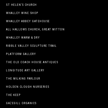
ST HELEN’S CHURCH
WHALLEY WINE SHOP
WHALLEY ABBEY GATEHOUSE
ALL HALLOWS CHURCH, GREAT MITTON
WHALLEY WARM & DRY
RIBBLE VALLEY SCULPTURE TRAIL
PLATFORM GALLERY
THE OLD COACH HOUSE ANTIQUES
LONGITUDE ART GALLERY
THE MILKING PARLOUR
HOLDEN CLOUGH NURSERIES
THE KEEP
GAZEGILL ORGANICS