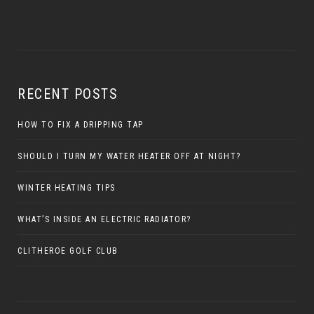
RECENT POSTS
HOW TO FIX A DRIPPING TAP
SHOULD I TURN MY WATER HEATER OFF AT NIGHT?
WINTER HEATING TIPS
WHAT’S INSIDE AN ELECTRIC RADIATOR?
CLITHEROE GOLF CLUB