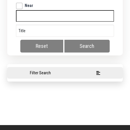
Near
Reset
Search
Filter Search