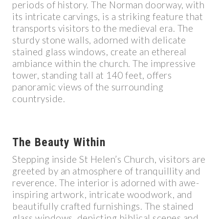
periods of history. The Norman doorway, with
its intricate carvings, is a striking feature that
transports visitors to the medieval era. The
sturdy stone walls, adorned with delicate
stained glass windows, create an ethereal
ambiance within the church. The impressive
tower, standing tall at 140 feet, offers
panoramic views of the surrounding
countryside.
The Beauty Within
Stepping inside St Helen’s Church, visitors are
greeted by an atmosphere of tranquillity and
reverence. The interior is adorned with awe-
inspiring artwork, intricate woodwork, and
beautifully crafted furnishings. The stained
glass windows, depicting biblical scenes and