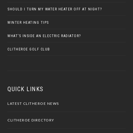
SHOULD I TURN MY WATER HEATER OFF AT NIGHT?
WINTER HEATING TIPS
WHAT’S INSIDE AN ELECTRIC RADIATOR?
CLITHEROE GOLF CLUB
QUICK LINKS
LATEST CLITHEROE NEWS
CLITHEROE DIRECTORY