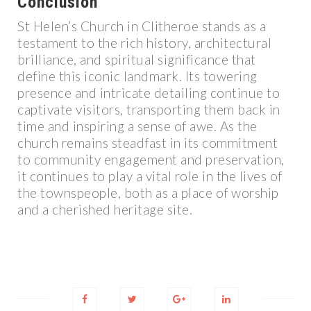
Conclusion
St Helen’s Church in Clitheroe stands as a
testament to the rich history, architectural
brilliance, and spiritual significance that
define this iconic landmark. Its towering
presence and intricate detailing continue to
captivate visitors, transporting them back in
time and inspiring a sense of awe. As the
church remains steadfast in its commitment
to community engagement and preservation,
it continues to play a vital role in the lives of
the townspeople, both as a place of worship
and a cherished heritage site.