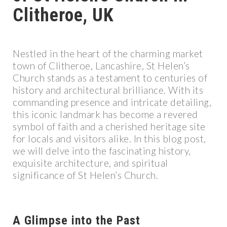
Clitheroe, UK
Nestled in the heart of the charming market
town of Clitheroe, Lancashire, St Helen’s
Church stands as a testament to centuries of
history and architectural brilliance. With its
commanding presence and intricate detailing,
this iconic landmark has become a revered
symbol of faith and a cherished heritage site
for locals and visitors alike. In this blog post,
we will delve into the fascinating history,
exquisite architecture, and spiritual
significance of St Helen’s Church.
A Glimpse into the Past