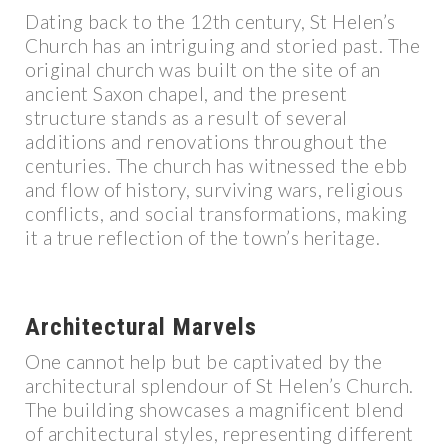
Dating back to the 12th century, St Helen’s
Church has an intriguing and storied past. The
original church was built on the site of an
ancient Saxon chapel, and the present
structure stands as a result of several
additions and renovations throughout the
centuries. The church has witnessed the ebb
and flow of history, surviving wars, religious
conflicts, and social transformations, making
it a true reflection of the town’s heritage.
Architectural Marvels
One cannot help but be captivated by the
architectural splendour of St Helen’s Church.
The building showcases a magnificent blend
of architectural styles, representing different