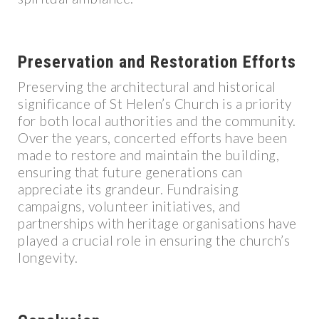
Preservation and Restoration Efforts
Preserving the architectural and historical
significance of St Helen’s Church is a priority
for both local authorities and the community.
Over the years, concerted efforts have been
made to restore and maintain the building,
ensuring that future generations can
appreciate its grandeur. Fundraising
campaigns, volunteer initiatives, and
partnerships with heritage organisations have
played a crucial role in ensuring the church’s
longevity.