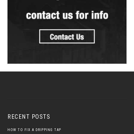
RECENT POSTS
HOW TO FIX A DRIPPING TAP