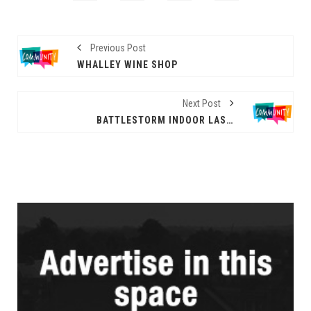
Previous Post
WHALLEY WINE SHOP
Next Post
BATTLESTORM INDOOR LASER TAG