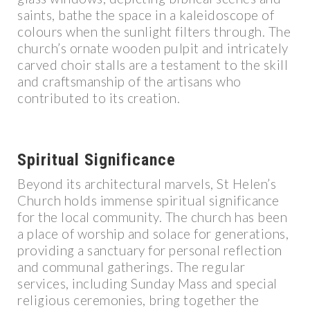
saints, bathe the space in a kaleidoscope of
colours when the sunlight filters through. The
church’s ornate wooden pulpit and intricately
carved choir stalls are a testament to the skill
and craftsmanship of the artisans who
contributed to its creation.
Spiritual Significance
Beyond its architectural marvels, St Helen’s
Church holds immense spiritual significance
for the local community. The church has been
a place of worship and solace for generations,
providing a sanctuary for personal reflection
and communal gatherings. The regular
services, including Sunday Mass and special
religious ceremonies, bring together the