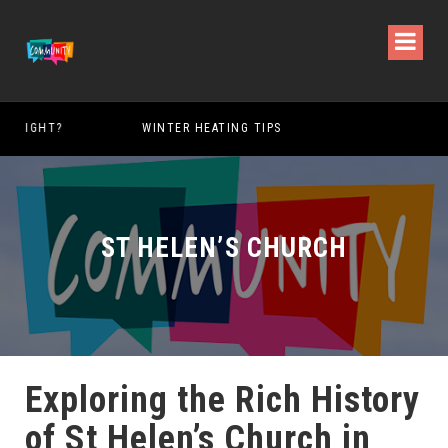
WINTER HEATING TIPS
ST HELEN’S CHURCH
Exploring the Rich History
of St Helen’s Church in