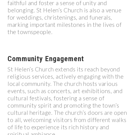
faithful and foster a sense of unity and
belonging. St Helen’s Church is also a venue
for weddings, christenings, and funerals,
marking important milestones in the lives of
the townspeople.
Community Engagement
St Helen’s Church extends its reach beyond
religious services, actively engaging with the
local community. The church hosts various
events, such as concerts, art exhibitions, and
cultural festivals, fostering a sense of
community spirit and promoting the town’s
cultural heritage. The church’s doors are open
to all, welcoming visitors from different walks
of life to experience its rich history and
spiritual ambiance.